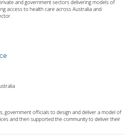
rivate and government sectors delivering models of
ing access to health care across Australia and
ector.
rce
stralia
 government officials to design and deliver a model of
rvices and then supported the community to deliver their