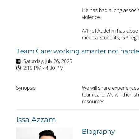
He has had a long associa
violence.
A/Prof Audehm has close l
medical students, GP regis
Team Care: working smarter not harde
Saturday, July 26, 2025
2:15 PM - 4:30 PM
Synopsis
We will share experiences
team care. We will then s
resources.
Issa Azzam
Biography