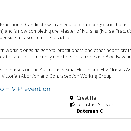
ractitioner Candidate with an educational background that incl
 and is now completing the Master of Nursing (Nurse Practitione
 bedside ultrasound in her practice.
h works alongside general practitioners and other health profess
health care for community members in Latrobe and Baw Baw and
alth nurses on the Australian Sexual Health and HIV Nurses A
e Victorian Abortion and Contraception Working Group.
to HIV Prevention
Great Hall
Breakfast Session
Bateman C