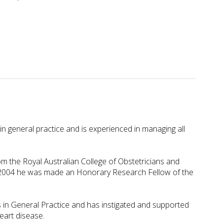
n general practice and is experienced in managing all
 the Royal Australian College of Obstetricians and
In 2004 he was made an Honorary Research Fellow of the
 in General Practice and has instigated and supported
eart disease.