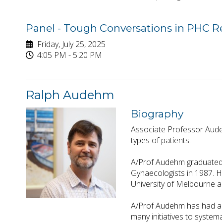
Panel - Tough Conversations in PHC 
Friday, July 25, 2025
4:05 PM - 5:20 PM
Ralph Audehm
Biography
Associate Professor Audeh
types of patients.
A/Prof Audehm graduated 
Gynaecologists in 1987. H
University of Melbourne a
A/Prof Audehm has had a l
many initiatives to system