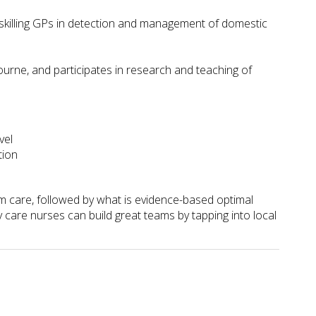
pskilling GPs in detection and management of domestic
urne, and participates in research and teaching of
vel
tion
am care, followed by what is evidence-based optimal
 care nurses can build great teams by tapping into local