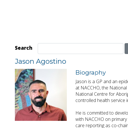
Search
Jason Agostino
Biography
Jason is a GP and an epide
at NACCHO, the National A
National Centre for Abori
controlled health service
He is committed to develo
with NACCHO on primary h
care reporting as co-chai