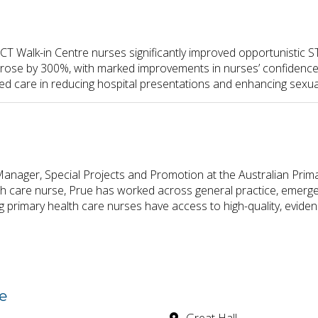
CT Walk-in Centre nurses significantly improved opportunistic ST
rs rose by 300%, with marked improvements in nurses’ confidence
d care in reducing hospital presentations and enhancing sexu
anager, Special Projects and Promotion at the Australian Prim
h care nurse, Prue has worked across general practice, emerge
 primary health care nurses have access to high-quality, evide
e