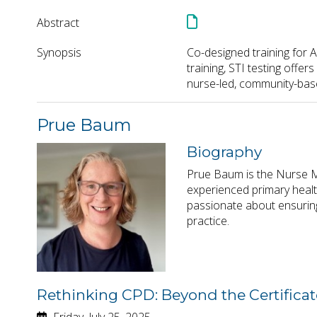
Abstract
Synopsis
Co-designed training for A
training, STI testing offe
nurse-led, community-base
Prue Baum
Biography
Prue Baum is the Nurse M
experienced primary healt
passionate about ensuring
practice.
Rethinking CPD: Beyond the Certificat