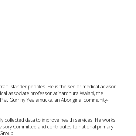
rait Islander peoples. He is the senior medical advisor
cal associate professor at Yardhura Walani, the
 GP at Gurriny Yealamucka, an Aboriginal community-
y collected data to improve health services. He works
sory Committee and contributes to national primary
 Group.