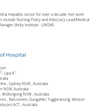
Viral Hepatitis sector for over a decade. Her work
les include Nursing Policy and Advocacy Lead/Medical
anager (Kirby Institute - UNSW).
of Hospital
tion
5
1
C
,
Lipa A
ralia
tre , Sydney NSW , Australia
ton NSW, Australia
 , Wollongong NSW , Australia
tres , Belconnen, Gungahlin, Tuggeranong, Weston
ckson) ACT , Australia