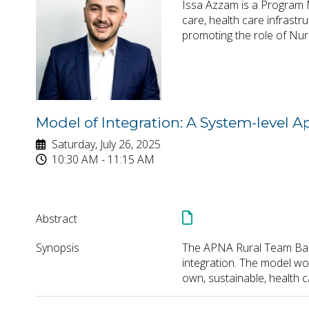
Issa Azzam is a Program M
care, health care infrastr
promoting the role of Nur
Model of Integration: A System-level 
Saturday, July 26, 2025
10:30 AM - 11:15 AM
Abstract
Synopsis
The APNA Rural Team Based
integration. The model wor
own, sustainable, health 