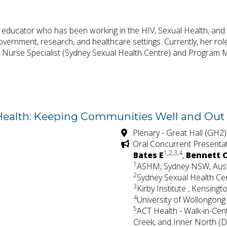
d educator who has been working in the HIV, Sexual Health, and 
ernment, research, and healthcare settings. Currently, her ro
l Nurse Specialist (Sydney Sexual Health Centre) and Program M
 Health: Keeping Communities Well and Out 
Plenary - Great Hall (GH2)
Oral Concurrent Presenta
1,2,3,4
Bates E
,
Bennett 
1
ASHM, Sydney NSW, Aust
2
Sydney Sexual Health Cen
3
Kirby Institute , Kensing
4
University of Wollongong
5
ACT Health - Walk-in-Cen
Creek, and Inner North (Di