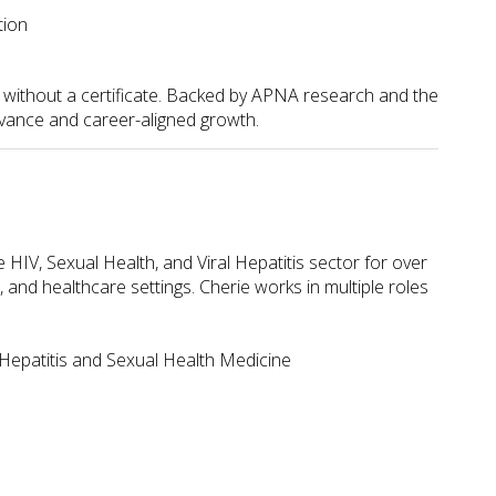
tion
s without a certificate. Backed by APNA research and the
evance and career-aligned growth.
HIV, Sexual Health, and Viral Hepatitis sector for over
nd healthcare settings. Cherie works in multiple roles
 Hepatitis and Sexual Health Medicine