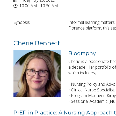
Friday, July 25, 2025
10:00 AM - 10:30 AM
Synopsis
Informal learning matters.
Florence platform, this s
Cherie Bennett
Biography
Cherie is a passionate he
a decade. Her portfolio o
which includes;
• Nursing Policy and Advo
• Clinical Nurse Specialis
• Program Manager: Kirby
• Sessional Academic (Nur
PrEP in Practice: A Nursing Approach 