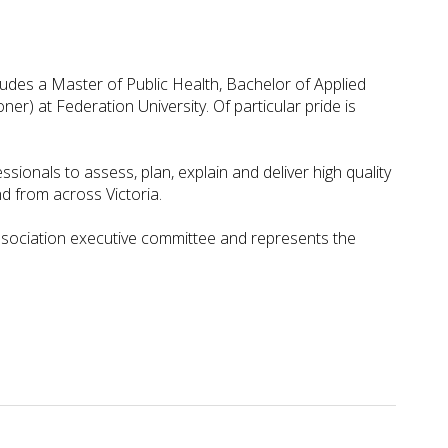
udes a Master of Public Health, Bachelor of Applied
r) at Federation University. Of particular pride is
ionals to assess, plan, explain and deliver high quality
 from across Victoria.
ssociation executive committee and represents the