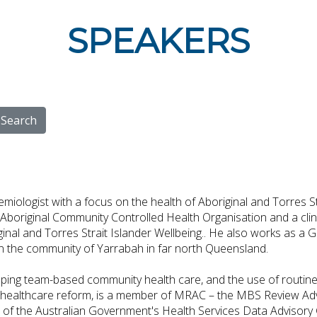
SPEAKERS
Search
miologist with a focus on the health of Aboriginal and Torres St
boriginal Community Controlled Health Organisation and a clini
ginal and Torres Strait Islander Wellbeing.. He also works as a
 in the community of Yarrabah in far north Queensland.
ping team-based community health care, and the use of routinel
ealthcare reform, is a member of MRAC – the MBS Review Advi
r of the Australian Government's Health Services Data Advisory