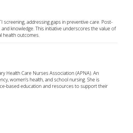
I screening, addressing gaps in preventive care. Post-
 and knowledge. This initiative underscores the value of
al health outcomes.
ary Health Care Nurses Association (APNA). An
ncy, women’s health, and school nursing. She is
nce-based education and resources to support their