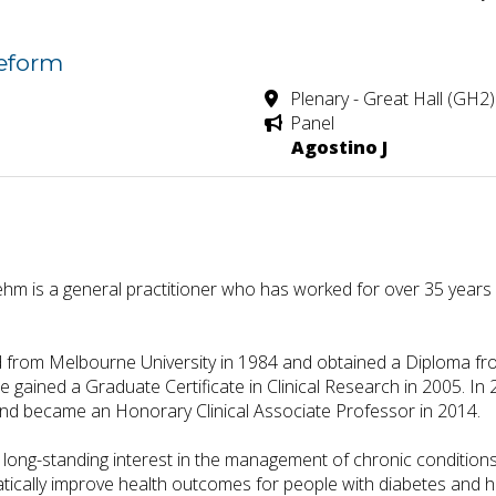
Reform
Plenary - Great Hall (GH2)
Panel
Agostino J
m is a general practitioner who has worked for over 35 years i
from Melbourne University in 1984 and obtained a Diploma from
e gained a Graduate Certificate in Clinical Research in 2005. 
nd became an Honorary Clinical Associate Professor in 2014.
ong-standing interest in the management of chronic conditions
atically improve health outcomes for people with diabetes and h