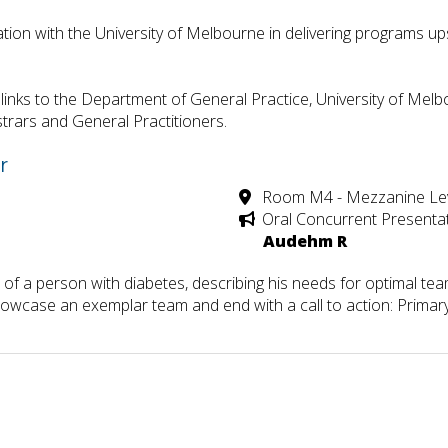
tion with the University of Melbourne in delivering programs u
inks to the Department of General Practice, University of Melbo
trars and General Practitioners.
r
Room M4 - Mezzanine Le
Oral Concurrent Presenta
Audehm R
 of a person with diabetes, describing his needs for optimal te
howcase an exemplar team and end with a call to action: Primary