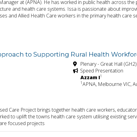
anager at (APNA). He has worked in public health across the p
ucture and health care systems. Issa is passionate about improv
ses and Allied Health Care workers in the primary health care s
Approach to Supporting Rural Health Workfo
Plenary - Great Hall (GH2)
Speed Presentation
1
Azzam I
1
APNA, Melbourne VIC, Au
 Care Project brings together health care workers, educators,
ked to uplift the towns health care system utilising existing se
care focused projects