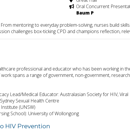
Great Hall
Oral Concurrent Presenta
Baum P
 From mentoring to everyday problem-solving, nurses build skill
ession challenges box-ticking CPD and champions reflection, rel
althcare professional and educator who has been working in the 
f work spans a range of government, non-government, research, a
cacy Lead/Medical Educator: Australasian Society for HIV, Viral
t: Sydney Sexual Health Centre
 Institute (UNSW)
sing School): University of Wollongong
to HIV Prevention