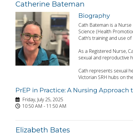
Catherine Bateman
Biography
Cath Bateman is a Nurse P
Science (Health Promotion)
Cath’s training and use of
As a Registered Nurse, Cat
sexual and reproductive 
Cath represents sexual he
Victorian SRH hubs on th
PrEP in Practice: A Nursing Approach 
Friday, July 25, 2025
10:50 AM - 11:50 AM
Elizabeth Bates