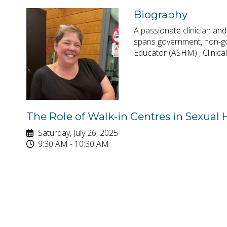
Biography
A passionate clinician an
spans government, non-gov
Educator (ASHM) , Clinica
The Role of Walk-in Centres in Sexual
Saturday, July 26, 2025
9:30 AM - 10:30 AM