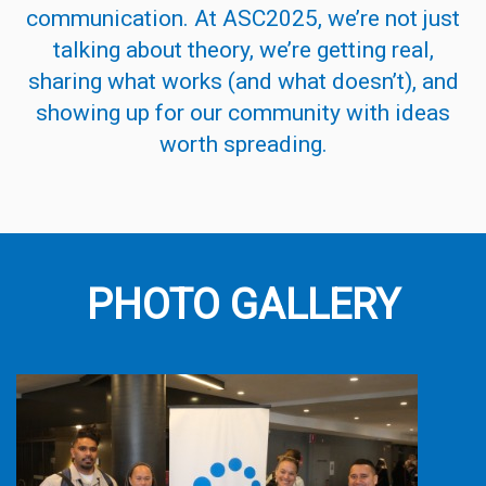
communication. At ASC2025, we’re not just
talking about theory, we’re getting real,
sharing what works (and what doesn’t), and
showing up for our
community
with ideas
worth spreading.
PHOTO GALLERY