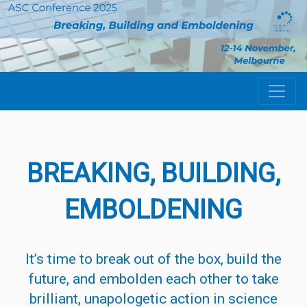
BREAKING,
BUILDING
,
EMBO
LDENING
It’s time to break out of the box,
build
the
future, and embolden each other to take
brilliant, unapologetic action in science