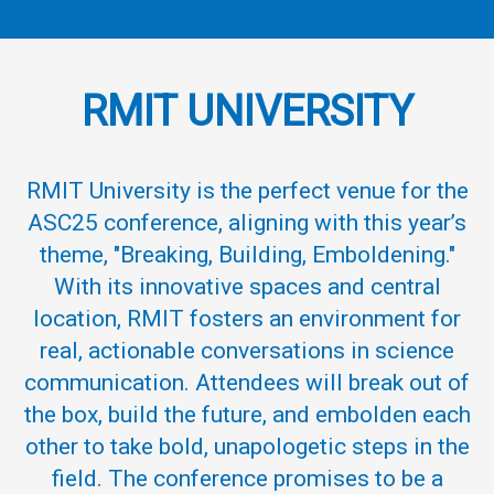
R
M
IT UNIVERSITY
RMIT
University
is the perfect venue for the
ASC25 conference, aligning with this year’s
theme, "Breaking, Building, Emboldening."
With its innovative spaces and central
location, RMIT fosters an environment for
real, actionable conversations in science
communication. Attendees will break out of
the box, build the future, and embolden each
other to take bold, unapologetic steps in the
field. The conference promises to be a