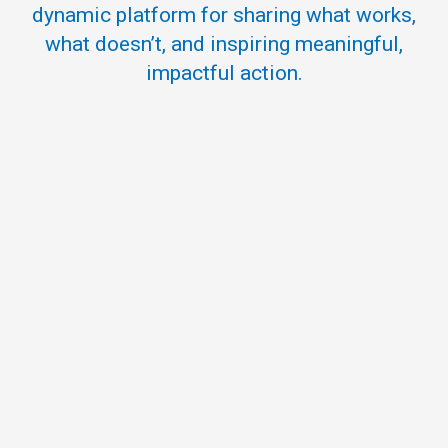
dynamic platform for sharing what works,
what doesn’t, and inspiring meaningful,
impactful action.