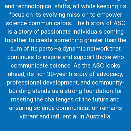
and technological shifts, all while keeping its
focus on its evolving mission to empower
science communicators. The history of ASC
is a story of passionate individuals coming
together to create something greater than the
sum of its parts—a dynamic network that
continues to inspire and support those who
communicate science. As the ASC looks
ahead, its rich 30-year history of advocacy,
professional development, and community-
building stands as a strong foundation for
meeting the challenges of the future and
ensuring science communication remains
vibrant and influential in Australia.