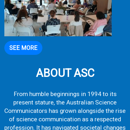
SEE MORE
ABOUT ASC
From humble beginnings in 1994 to its
present stature, the Australian Science
Communicators has grown alongside the rise
of science communication as a respected
profession. It has navigated societal changes